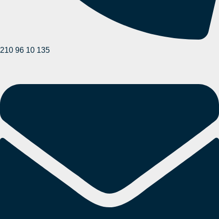
210 96 10 135