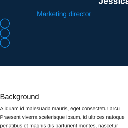
Jessic
Marketing director
Background
Aliquam id malesuada mauris, eget consectetur arcu.
Praesent viverra scelerisque ipsum, id ultrices natoque
penatibus et magnis dis parturient montes, nascetur