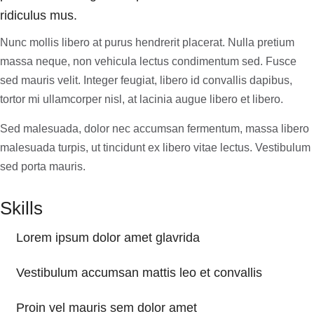
ridiculus mus.
Nunc mollis libero at purus hendrerit placerat. Nulla pretium
massa neque, non vehicula lectus condimentum sed. Fusce
sed mauris velit. Integer feugiat, libero id convallis dapibus,
tortor mi ullamcorper nisl, at lacinia augue libero et libero.
Sed malesuada, dolor nec accumsan fermentum, massa libero
malesuada turpis, ut tincidunt ex libero vitae lectus. Vestibulum
sed porta mauris.
Skills
Lorem ipsum dolor amet glavrida
Vestibulum accumsan mattis leo et convallis
Proin vel mauris sem dolor amet