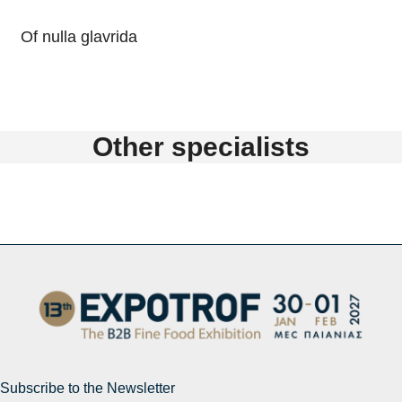
Of nulla glavrida
Other specialists
Subscribe to the Newsletter