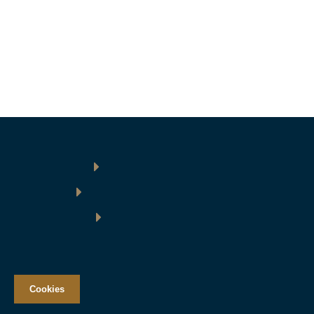
Cookies