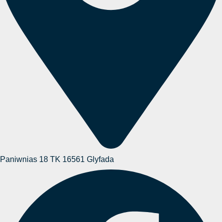
Paniwnias 18 TK 16561 Glyfada