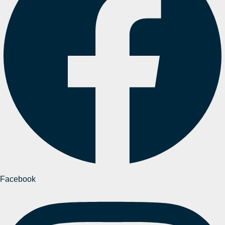
Facebook