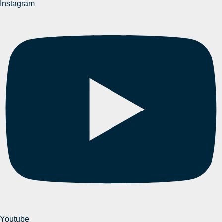
Instagram
Youtube