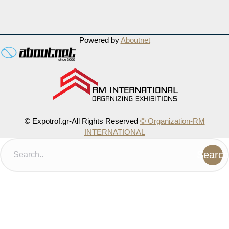
Powered by
Aboutnet
© Expotrof.gr-All Rights Reserved
© Organization-RM
INTERNATIONAL
Search