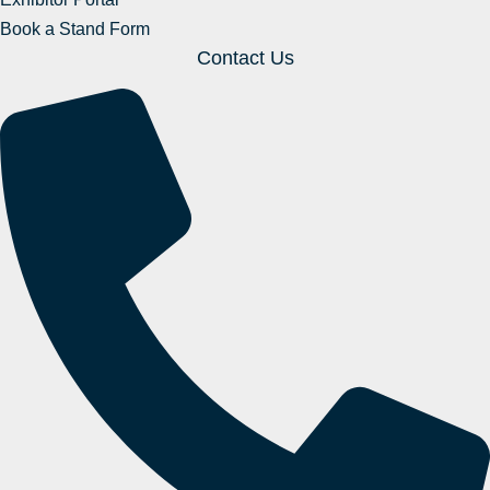
Book a Stand Form
Contact Us