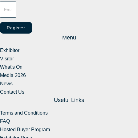
Register
Menu
Exhibitor
Visitor
What's On
Media 2026
News
Contact Us
Useful Links
Terms and Conditions
FAQ
Hosted Buyer Program
Exhibitor Portal