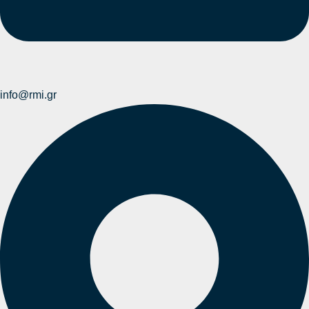
info@rmi.gr