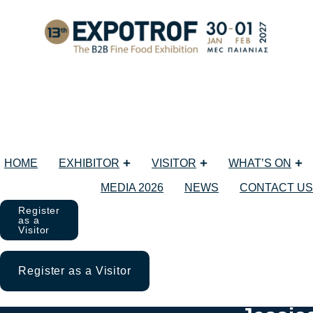
HOME
EXHIBITOR
VISITOR
WHAT’S ON
MEDIA 2026
NEWS
CONTACT US
Register
as a
Visitor
Register as a Visitor