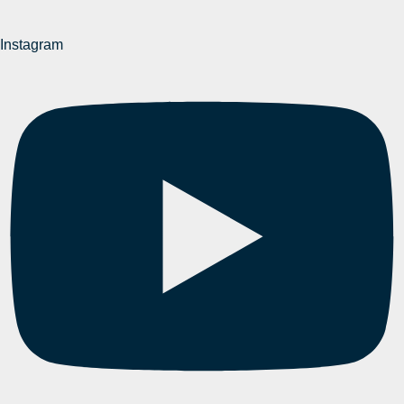
Instagram