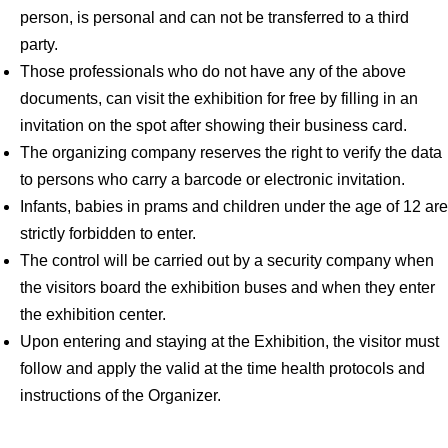
person, is personal and can not be transferred to a third
party.
Those professionals who do not have any of the above
documents, can visit the exhibition for free by filling in an
invitation on the spot after showing their business card.
The organizing company reserves the right to verify the data
to persons who carry a barcode or electronic invitation.
Infants, babies in prams and children under the age of 12 are
strictly forbidden to enter.
The control will be carried out by a security company when
the visitors board the exhibition buses and when they enter
the exhibition center.
Upon entering and staying at the Exhibition, the visitor must
follow and apply the valid at the time health protocols and
instructions of the Organizer.