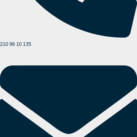
210 96 10 135