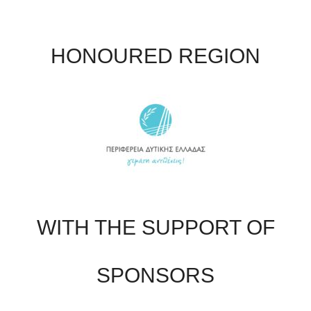
HONOURED REGION
WITH THE SUPPORT OF
SPONSORS