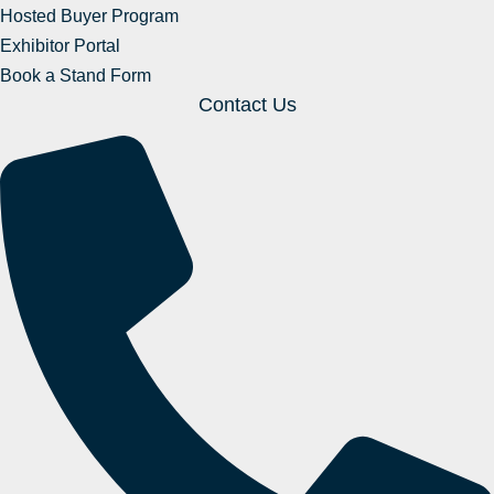
Hosted Buyer Program
Exhibitor Portal
Book a Stand Form
Contact Us