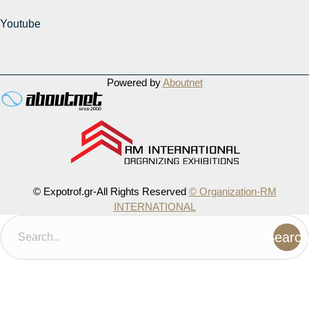
Youtube
Powered by
Aboutnet
© Expotrof.gr-All Rights Reserved
© Organization-RM
INTERNATIONAL
Search