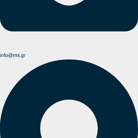
info@rmi.gr