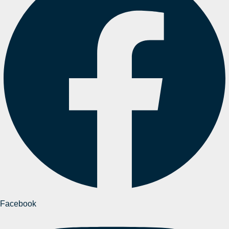
Facebook