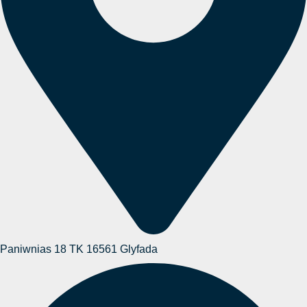
Paniwnias 18 TK 16561 Glyfada