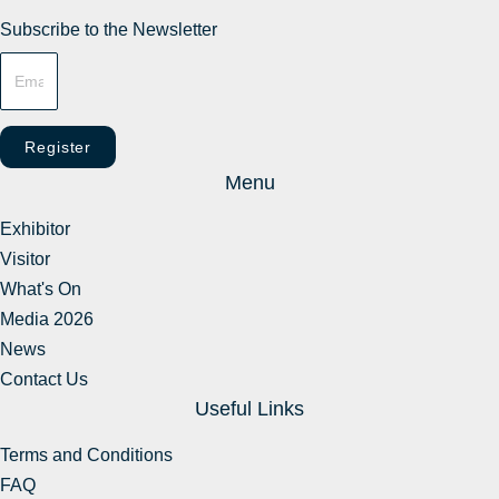
Subscribe to the Newsletter
Register
Menu
Exhibitor
Visitor
What's On
Media 2026
News
Contact Us
Useful Links
Terms and Conditions
FAQ