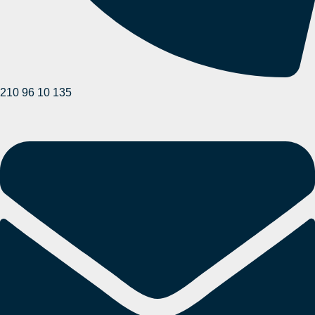
210 96 10 135