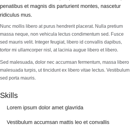
penatibus et magnis dis parturient montes, nascetur
ridiculus mus.
Nunc mollis libero at purus hendrerit placerat. Nulla pretium
massa neque, non vehicula lectus condimentum sed. Fusce
sed mauris velit. Integer feugiat, libero id convallis dapibus,
tortor mi ullamcorper nisl, at lacinia augue libero et libero.
Sed malesuada, dolor nec accumsan fermentum, massa libero
malesuada turpis, ut tincidunt ex libero vitae lectus. Vestibulum
sed porta mauris.
Skills
Lorem ipsum dolor amet glavrida
Vestibulum accumsan mattis leo et convallis