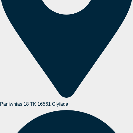
Paniwnias 18 TK 16561 Glyfada