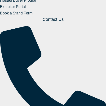
Hosted Buyer Program
Exhibitor Portal
Book a Stand Form
Contact Us