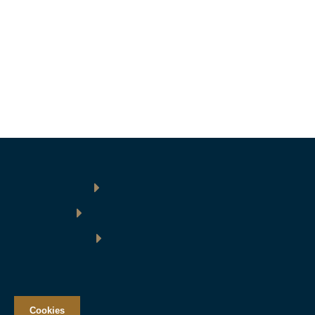
Cookies