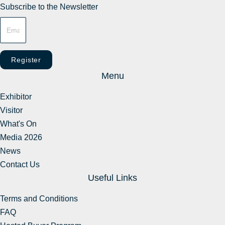
Subscribe to the Newsletter
Register
Menu
Exhibitor
Visitor
What's On
Media 2026
News
Contact Us
Useful Links
Terms and Conditions
FAQ