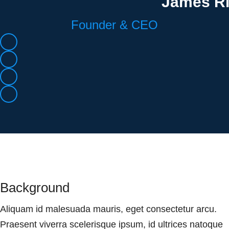
James R
Founder & CEO
Background
Aliquam id malesuada mauris, eget consectetur arcu.
Praesent viverra scelerisque ipsum, id ultrices natoque