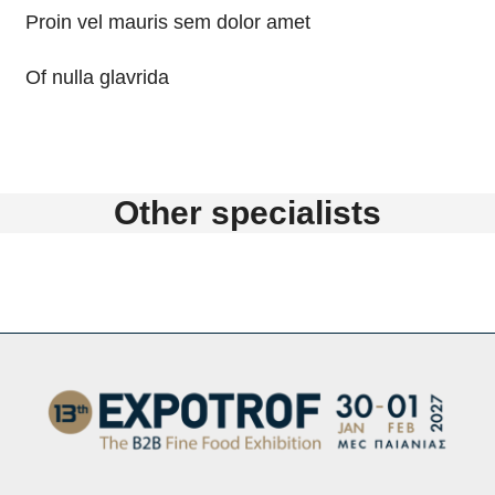
Proin vel mauris sem dolor amet
Of nulla glavrida
Other specialists