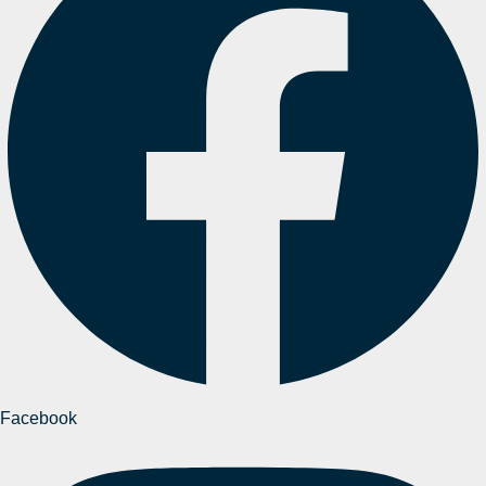
Facebook