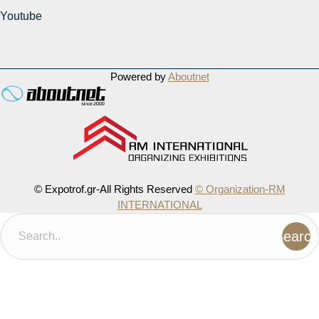
Youtube
Powered by
Aboutnet
© Expotrof.gr-All Rights Reserved
© Organization-RM
INTERNATIONAL
Search