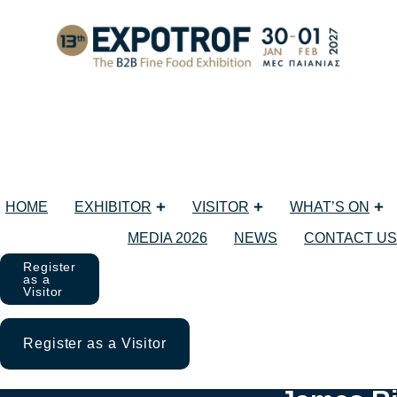
HOME
EXHIBITOR
VISITOR
WHAT’S ON
MEDIA 2026
NEWS
CONTACT US
Register
as a
Visitor
Register as a Visitor