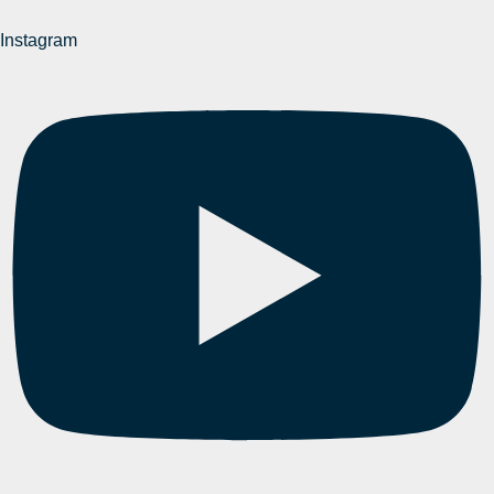
Instagram