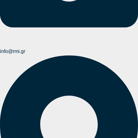
info@rmi.gr