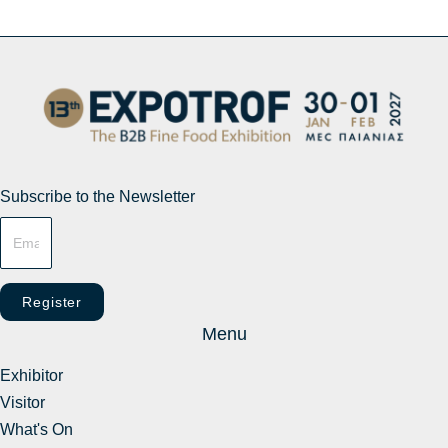
Subscribe to the Newsletter
Register
Menu
Exhibitor
Visitor
What's On