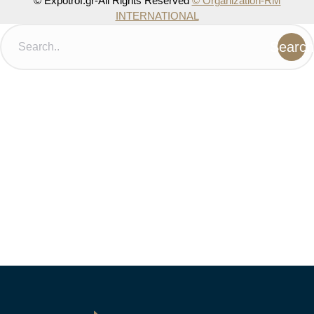
© Expotrof.gr-All Rights Reserved
© Organization-RM
INTERNATIONAL
Search