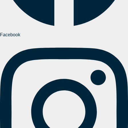
Facebook