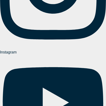
Instagram