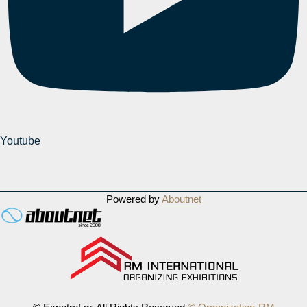
Youtube
Powered by
Aboutnet