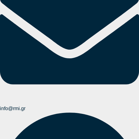
info@rmi.gr