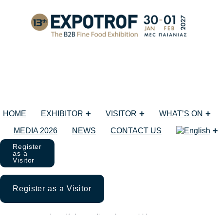
Δεκεμβρίου 3, 2025
Back to posts list
HOME
EXHIBITOR
VISITOR
WHAT’S ON
MEDIA 2026
NEWS
CONTACT US
Register
as a
Visitor
Gastrotargi SMAKKi along with
WorldFood Poland!
Register as a Visitor
Μη κατηγοριοποιημένο
3 Δεκεμβρίου 2025