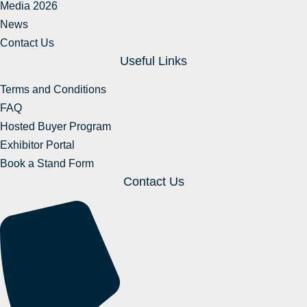
Media 2026
News
Contact Us
Useful Links
Terms and Conditions
FAQ
Hosted Buyer Program
Exhibitor Portal
Book a Stand Form
Contact Us