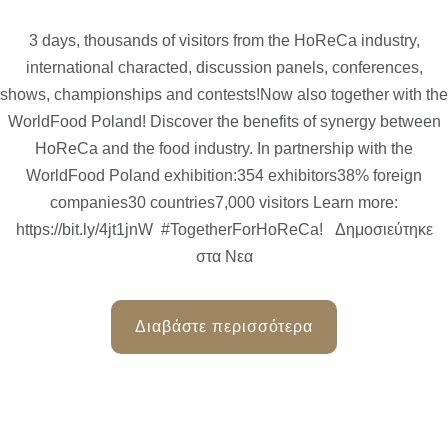
3 days, thousands of visitors from the HoReCa industry,
international characted, discussion panels, conferences,
shows, championships and contests!Now also together with the
WorldFood Poland! Discover the benefits of synergy between
HoReCa and the food industry. In partnership with the
WorldFood Poland exhibition:354 exhibitors38% foreign
companies30 countries7,000 visitors Learn more:
https://bit.ly/4jt1jnW #TogetherForHoReCa! Δημοσιεύτηκε
στα Νεα
Διαβάστε περισσότερα