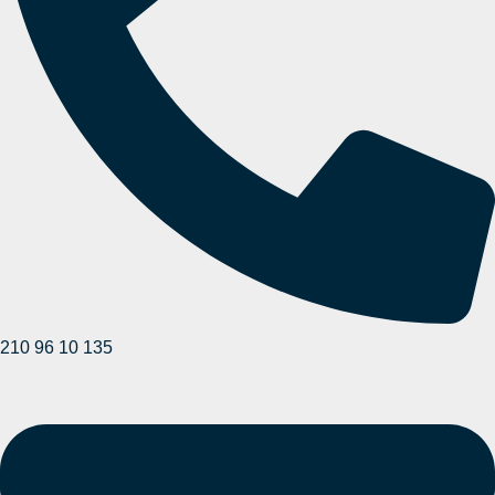
210 96 10 135