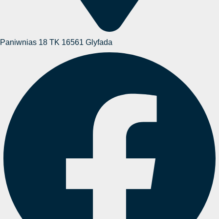
Paniwnias 18 TK 16561 Glyfada